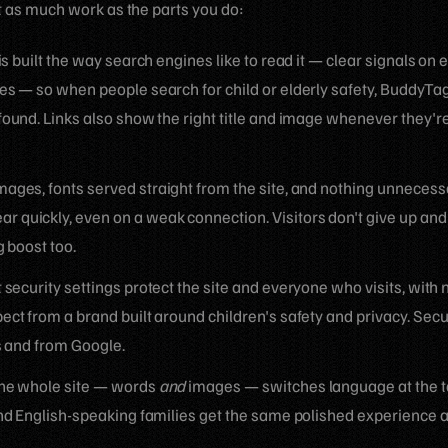
t as much work as the parts you do:
is built the way search engines like to read it — clear signals on 
es — so when people search for child or elderly safety, BuddyTag
found. Links also show the right title and image whenever they'r
ages, fonts served straight from the site, and nothing unnecess
 quickly, even on a weak connection. Visitors don't give up an
g boost too.
t security settings protect the site and everyone who visits, with 
ct from a brand built around children's safety and privacy. Secu
s and from Google.
e whole site — words
and
images — switches language at the t
and English-speaking families get the same polished experience 