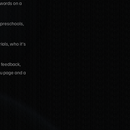
 words on a
 preschools,
als, who it's
t feedback,
ou page and a