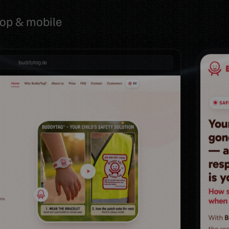
top & mobile
buddytag.se