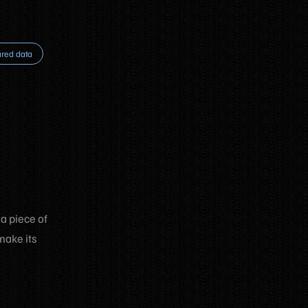
ured data
 a piece of
make its