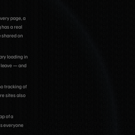
every page, a
 has a real
e shared on
ary loading in
d leave — and
no tracking of
re sites also
ap of a
as everyone