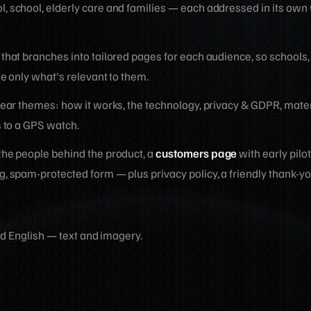
, school, elderly care and families — each addressed in its own
 that branches into tailored pages for each audience, so schools,
e only what's relevant to them.
clear themes: how it works, the technology, privacy & GDPR, materi
s to a GPS watch.
the people behind the product, a
customers page
with early pilo
g, spam-protected form — plus privacy policy, a friendly thank-y
d English — text and imagery.