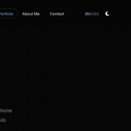
Portfolio
About Me
Contact
EN
SV
ES
 phone
up,
t