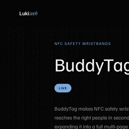
Luki
.web
NFC SAFETY WRISTBANDS
BuddyTa
LIVE
BuddyTag makes NFC safety wristb
reaches the right people in seconds
expanding it into a full multi-page 