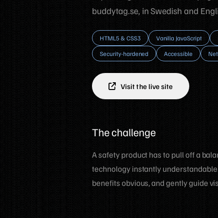
buddytag.se, in Swedish and Engli
HTML5 & CSS3
Vanilla JavaScript
Security-hardened
Accessible
Net
Visit the live site
The challenge
A safety product has to pull off a bal
technology instantly understandable.
benefits obvious, and gently guide vis