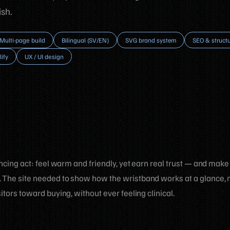
sh.
Multi-page build
Bilingual (SV/EN)
SVG brand system
SEO & struct
lify
UX / UI design
ancing act: feel warm and friendly, yet earn real trust — and make
 The site needed to show how the wristband works at a glance, 
itors toward buying, without ever feeling clinical.