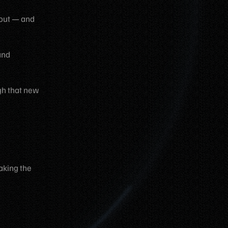
t out — and
and
ugh that new
aking the