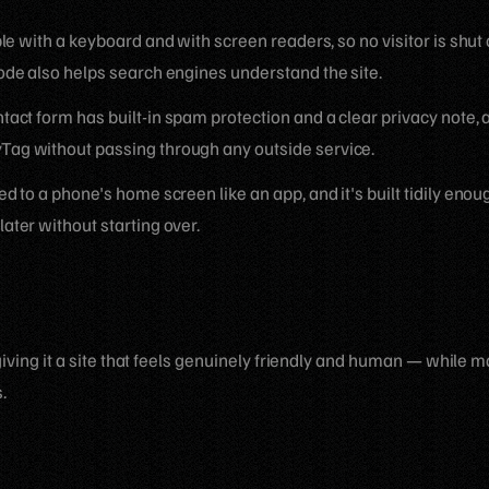
able with a keyboard and with screen readers, so no visitor is shu
ode also helps search engines understand the site.
act form has built-in spam protection and a clear privacy note, 
ag without passing through any outside service.
ed to a phone's home screen like an app, and it's built tidily eno
ater without starting over.
iving it a site that feels genuinely friendly and human — while m
.