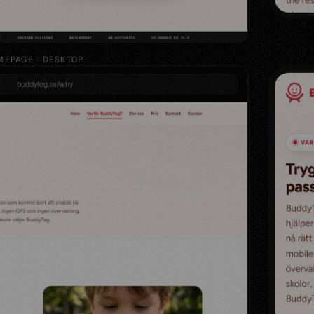
EPAGE · DESKTOP
buddytag.se/why