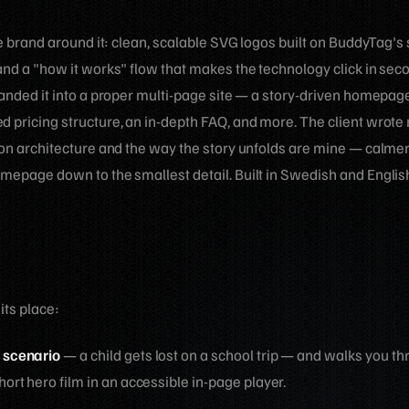
the brand around it: clean, scalable SVG logos built on BuddyTag's
and a "how it works" flow that makes the technology click in sec
panded it into a proper multi-page site — a story-driven homepag
 pricing structure, an in-depth FAQ, and more. The client wrote 
tion architecture and the way the story unfolds are mine — calme
omepage down to the smallest detail. Built in Swedish and Engli
 its place:
 scenario
— a child gets lost on a school trip — and walks you th
rt hero film in an accessible in-page player.