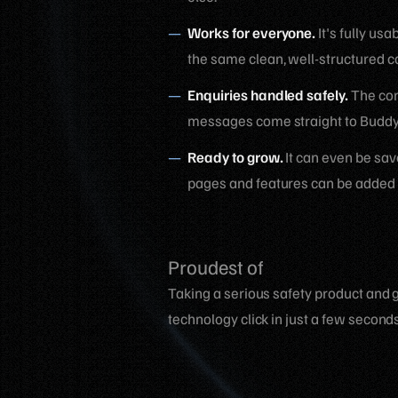
Works for everyone.
It's fully us
the same clean, well-structured c
Enquiries handled safely.
The cont
messages come straight to BuddyT
Ready to grow.
It can even be sav
pages and features can be added l
Proudest of
Taking a serious safety product and g
technology click in just a few seconds