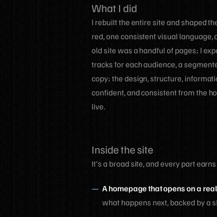
What I did
I rebuilt the entire site and shaped 
red, one consistent visual language, 
old site was a handful of pages; I ex
tracks for each audience, a segmented
copy; the design, structure, informa
confident, and consistent from the h
live.
Inside the site
It's a broad site, and every part earns
A homepage that opens on a real
what happens next, backed by a sho