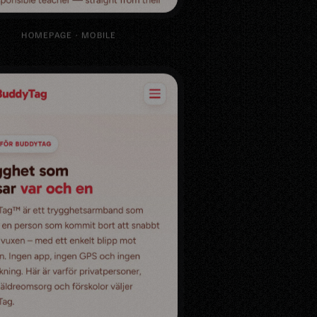
HOMEPAGE · MOBILE