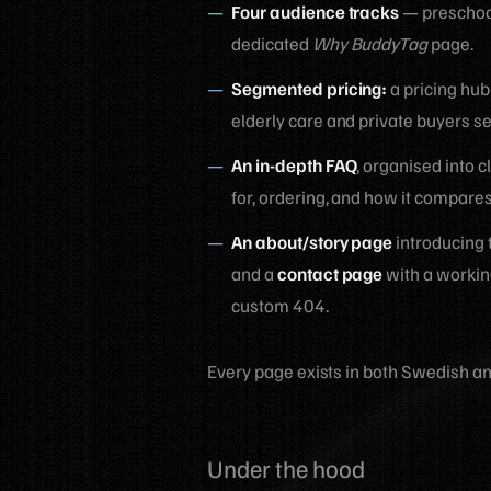
Four audience tracks
— preschool
dedicated
Why BuddyTag
page.
Segmented pricing:
a pricing hub
elderly care and private buyers se
An in-depth FAQ
, organised into 
for, ordering, and how it compare
An about/story page
introducing 
and a
contact page
with a workin
custom 404.
Every page exists in both Swedish an
Under the hood