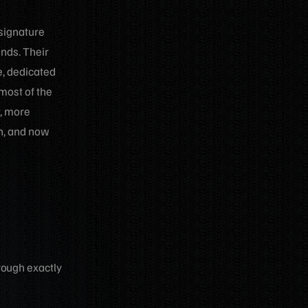
 signature
onds. Their
e, dedicated
most of the
r, more
sh, and now
rough exactly