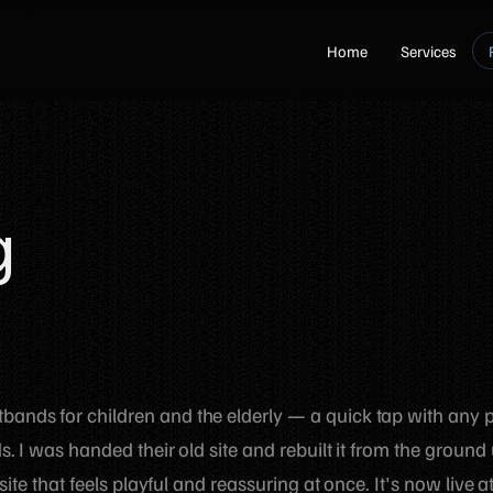
Home
Services
g
ands for children and the elderly — a quick tap with any
. I was handed their old site and rebuilt it from the ground 
site that feels playful and reassuring at once. It's now live a