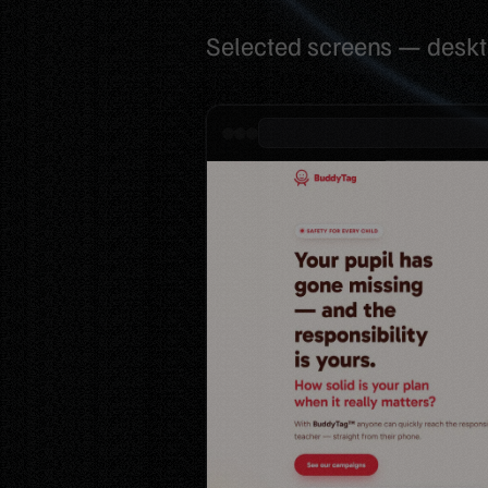
Selected screens — desk