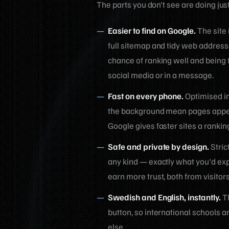
The parts you don't see are doing jus
Easier to find on Google.
The site 
full sitemap and tidy web address
chance of ranking well and being 
social media or in a message.
Fast on every phone.
Optimised im
the background mean pages appear
Google gives faster sites a rankin
Safe and private by design.
Stric
any kind — exactly what you'd expe
earn more trust, both from visitor
Swedish and English, instantly.
Th
button, so international schools 
else.