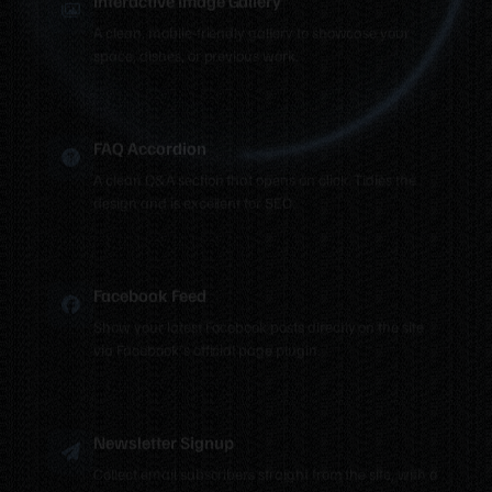
A clean, mobile-friendly gallery to showcase your
space, dishes, or previous work.
FAQ Accordion
A clean Q&A section that opens on click. Tidies the
design and is excellent for SEO.
Facebook Feed
Show your latest Facebook posts directly on the site
via Facebook's official page plugin.
Newsletter Signup
Collect email subscribers straight from the site, with a
notification every time someone signs up.