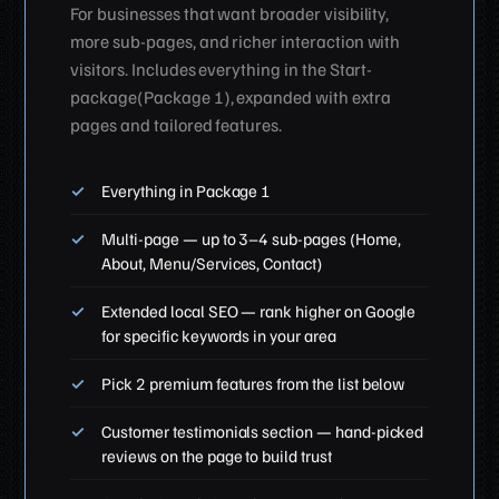
For businesses that want broader visibility,
more sub-pages, and richer interaction with
visitors. Includes everything in the Start-
package(Package 1), expanded with extra
pages and tailored features.
Everything in Package 1
Multi-page — up to 3–4 sub-pages (Home,
About, Menu/Services, Contact)
Extended local SEO — rank higher on Google
for specific keywords in your area
Pick 2 premium features from the list below
Customer testimonials section — hand-picked
reviews on the page to build trust