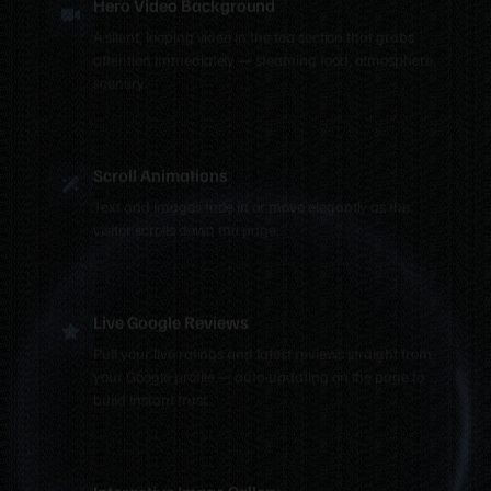
A silent, looping video in the top section that grabs
attention immediately — steaming food, atmosphere,
scenery.
Scroll Animations
Text and images fade in or move elegantly as the
visitor scrolls down the page.
Live Google Reviews
Pull your live ratings and latest reviews straight from
your Google profile — auto-updating on the page to
build instant trust.
Interactive Image Gallery