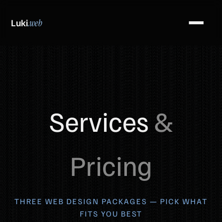
Luki
.web
Services
&
Pricing
THREE WEB DESIGN PACKAGES — PICK WHAT
FITS YOU BEST