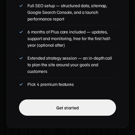
Full SEO setup — structured data, sitemap,
Google Search Console, and a launch
performance report
6 months of Plus care included — updates,
support and monitoring, free for the first half-
year (optional after)
Extended strategy session — an in-depth call
to plan the site around your goals and
customers
Pick 4 premium features
Get started