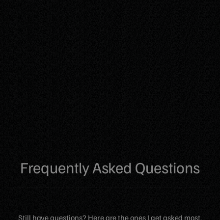
Frequently Asked Questions
Still have questions? Here are the ones I get asked most.