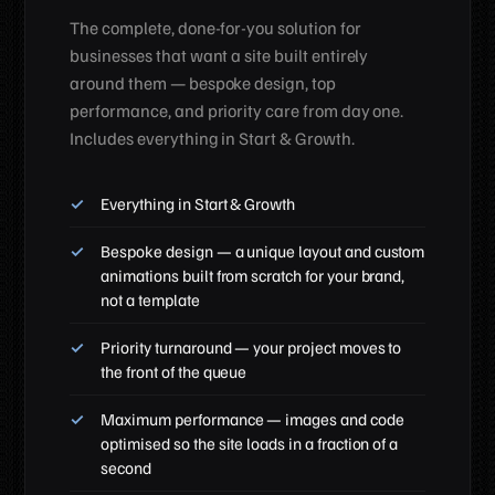
The complete, done-for-you solution for
businesses that want a site built entirely
around them — bespoke design, top
performance, and priority care from day one.
Includes everything in Start & Growth.
Everything in Start & Growth
Bespoke design — a unique layout and custom
animations built from scratch for your brand,
not a template
Priority turnaround — your project moves to
the front of the queue
Maximum performance — images and code
optimised so the site loads in a fraction of a
second