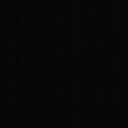
/mo
Everything in Bas
Up to 2 hours of edits per month — text,