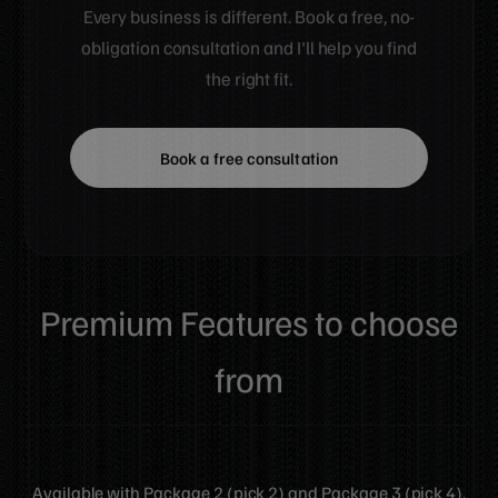
Every business is different. Book a free, no-
obligation consultation and I'll help you find
the right fit.
Book a free consultation
Premium Features
to choose
from
Available with Package 2 (pick 2) and Package 3 (pick 4).