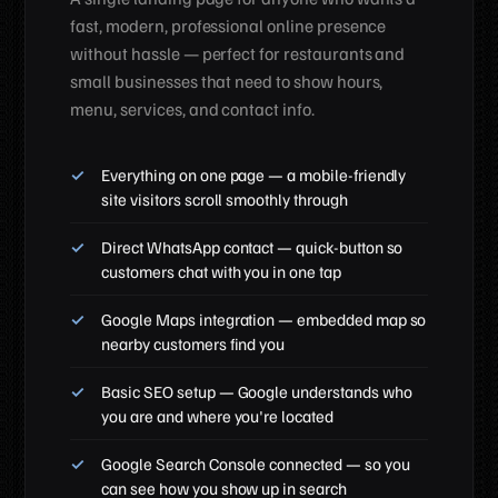
fast, modern, professional online presence
without hassle — perfect for restaurants and
small businesses that need to show hours,
menu, services, and contact info.
Everything on one page — a mobile-friendly
site visitors scroll smoothly through
Direct WhatsApp contact — quick-button so
customers chat with you in one tap
Google Maps integration — embedded map so
nearby customers find you
Basic SEO setup — Google understands who
you are and where you're located
Google Search Console connected — so you
can see how you show up in search