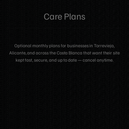
Care Plans
Optional monthly plans for businesses in Torrevieja,
Alicante, and across the Costa Blanca that want their site
kept fast, secure, and up to date — cancel anytime.