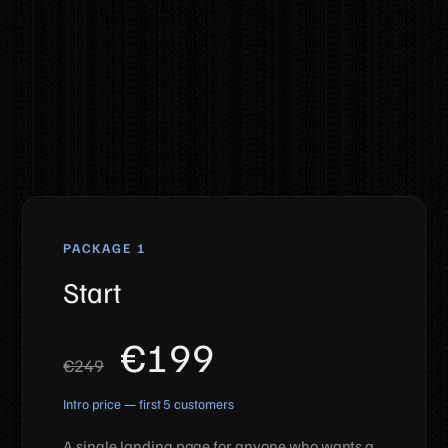
Web design packages
PACKAGE 1
Start
€199
€249
Intro price — first 5 customers
A single landing page for anyone who wants a