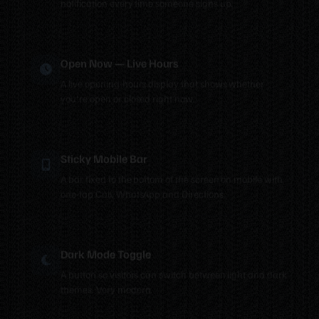
Open Now — Live Hours
A live opening-hours display that shows whether
you're open or closed right now.
Sticky Mobile Bar
A bar fixed to the bottom of the screen on mobile with
one-tap Call, WhatsApp and Directions.
Dark Mode Toggle
A button so visitors can switch between light and dark
themes. Very modern.