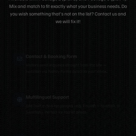
Mix and match to fit exactly what your business needs. Do
you wish something that's not on the list? Contact us and
we will fix it!
Contact & Booking Form
Visitors send inquiries straight from the site —
handled via Netlify Forms direct to your inbox.
Multilingual Support
Site built in two languages (e.g. English + Spanish, or
Swedish). Perfect for tourist areas.
Hero Video Background