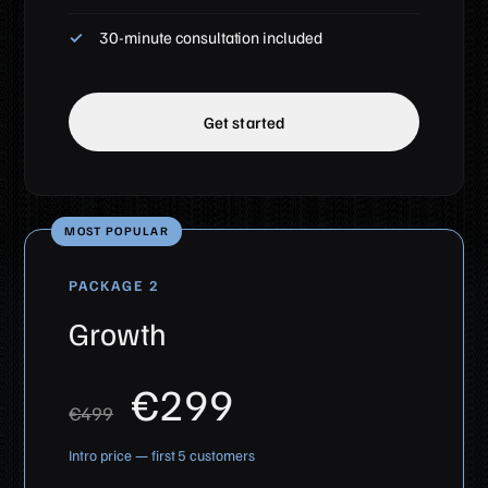
30-minute consultation included
Get started
MOST POPULAR
PACKAGE 2
Growth
€299
€499
Intro price — first 5 customers