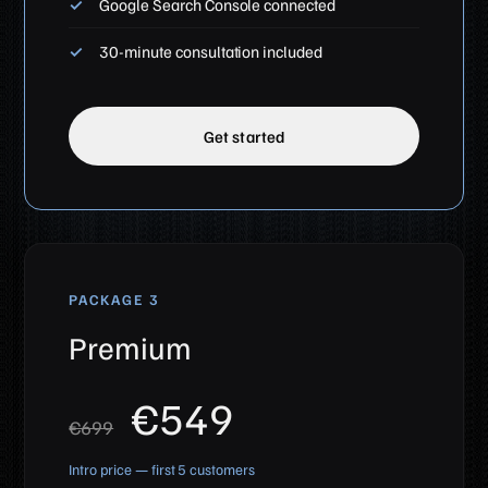
Google Search Console connected
30-minute consultation included
Get started
PACKAGE 3
Premium
€549
€699
Intro price — first 5 customers