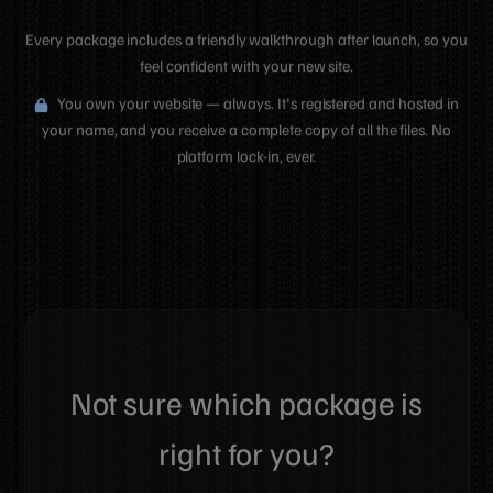
Every package includes a friendly walkthrough after launch, so you
feel confident with your new site.
You own your website — always. It's registered and hosted in
your name, and you receive a complete copy of all the files. No
platform lock-in, ever.
Not sure which package is
right for you?