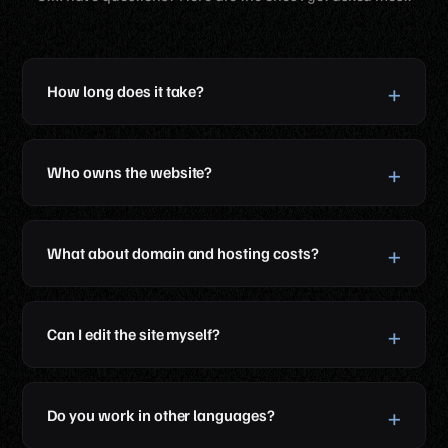
How long does it take?
Who owns the website?
What about domain and hosting costs?
Can I edit the site myself?
Do you work in other languages?