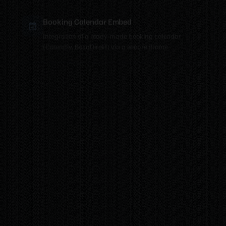
Booking Calendar Embed
Integration of a ready-made booking calendar
(Calendly, BokaDirekt) via a secure iframe.
Looking for something
else?
Every business is unique and I can build most
things. Get in touch for a completely no-