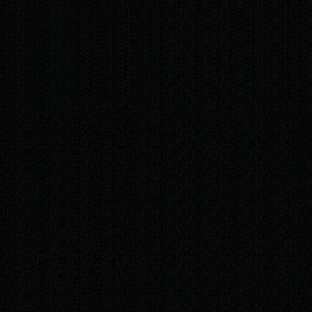
/mo
Fast edits to text, images, and opening hours —
up to 30 minutes per month
Security and uptime monitoring, so your site
stays safe and online
Support by WhatsApp or email whenever
something needs changing