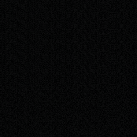
/mo
Everything in Plus
Ongoing content updates — new offers, news,
and photos
Monthly performance report (Plausible
analytics)
A monthly buffer of time for small
improvements and tweaks