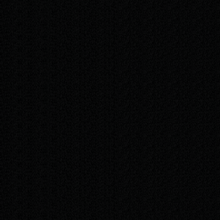
images, pages, and more
Priority support, handled before standard
requests
Quarterly review, plus small new sections as
your business grows