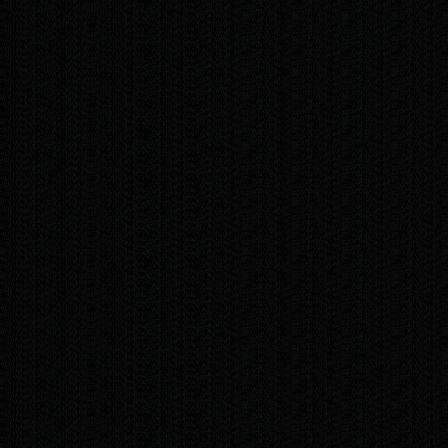
obligation, fast consultation. I'll answer your
questions, share technical tips, and help you
put together exactly the solution your
business needs.
Contact me today