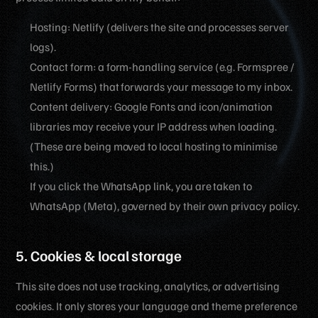
Hosting: Netlify (delivers the site and processes server
logs).
Contact form: a form-handling service (e.g. Formspree /
Netlify Forms) that forwards your message to my inbox.
Content delivery: Google Fonts and icon/animation
libraries may receive your IP address when loading.
(These are being moved to local hosting to minimise
this.)
If you click the WhatsApp link, you are taken to
WhatsApp (Meta), governed by their own privacy policy.
5. Cookies & local storage
This site does not use tracking, analytics, or advertising
cookies. It only stores your language and theme preference