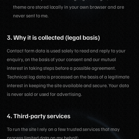
theme are stored locally in your own browser and are
never sent to me.
3. Why it is collected (legal basis)
Contact form data is used solely to read and reply to your
enquiry, on the basis of your consent and our mutual
interest in taking steps before a possible agreement.
Technical log data is processed on the basis of a legitimate
interest in keeping the site available and secure. Your data
is never sold or used for advertising.
4. Third-party services
To run the site I rely on a few trusted services that may
process limited data on my behalf: