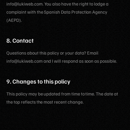
info@lukiweb.com. You also have the right to lodge a
complaint with the Spanish Data Protection Agency
(AEPD).
8. Contact
Questions about this policy or your data? Email
info@lukiweb.com and I will respond as soon as possible.
9. Changes to this policy
This policy may be updated from time to time. The date at
the top reflects the most recent change.