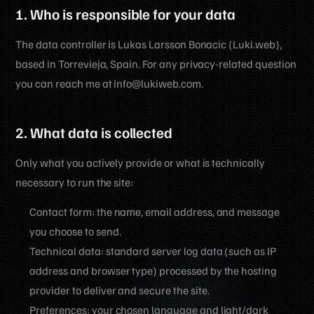
1. Who is responsible for your data
The data controller is Lukas Larsson Bonacic (Luki.web),
based in Torrevieja, Spain. For any privacy-related question
you can reach me at info@lukiweb.com.
2. What data is collected
Only what you actively provide or what is technically
necessary to run the site:
Contact form: the name, email address, and message
you choose to send.
Technical data: standard server log data (such as IP
address and browser type) processed by the hosting
provider to deliver and secure the site.
Preferences: your chosen language and light/dark