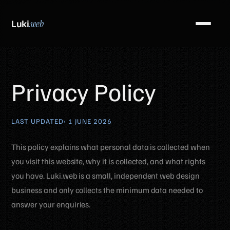
Luki
.web
Privacy Policy
LAST UPDATED: 1 JUNE 2026
This policy explains what personal data is collected when
you visit this website, why it is collected, and what rights
you have. Luki.web is a small, independent web design
business and only collects the minimum data needed to
answer your enquiries.