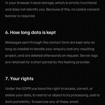
in your browser's local storage, which is strictly functional
and does not identify you. Because of this, no cookie consent
banner is required.
6. How long data is kept
Messages sent through the contact form are kept only as
long as needed to handle your enquiry and any resulting
project, and are deleted afterwards on request. Server logs
are retained for a short period by the hosting provider.
7. Your rights
Under the GDPR you have the right to access, correct, or
delete your data, to restrict or object to its processing, and to
data portability. To exercise any of these, email