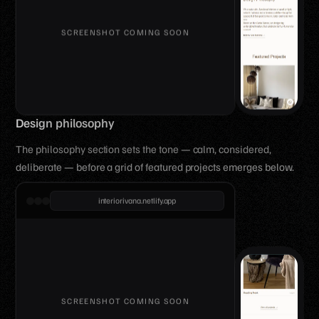
Design philosophy
The philosophy section sets the tone — calm, considered,
deliberate — before a grid of featured projects emerges below.
interiorivana.netlify.app