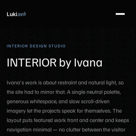
Luki
.web
INTERIOR DESIGN STUDIO
INTERIOR by Ivana
Ivana's work is about restraint and natural light, so
the site had to mirror that. A single neutral palette,
generous whitespace, and slow scroll-driven
imagery let the projects speak for themselves. The
layout puts featured work front and center and keeps
navigation minimal — no clutter between the visitor