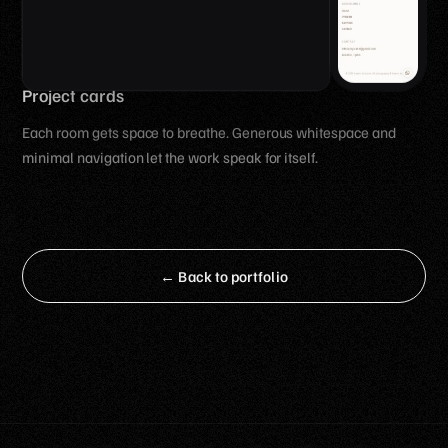
Project cards
Each room gets space to breathe. Generous whitespace and
minimal navigation let the work speak for itself.
← Back to portfolio