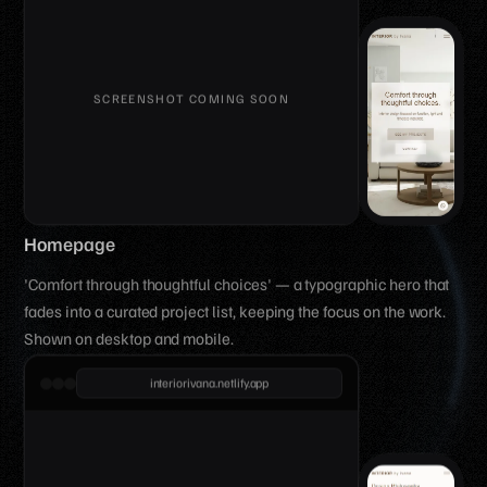
Homepage
'Comfort through thoughtful choices' — a typographic hero that
fades into a curated project list, keeping the focus on the work.
Shown on desktop and mobile.
interiorivana.netlify.app