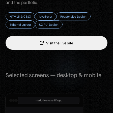
and the portfolio.
HTML5 & CSS3
JavaScript
Responsive Design
Editorial Layout
UX / UI Design
Visit the live site
Selected screens — desktop & mobile
interiorivana.netlify.app